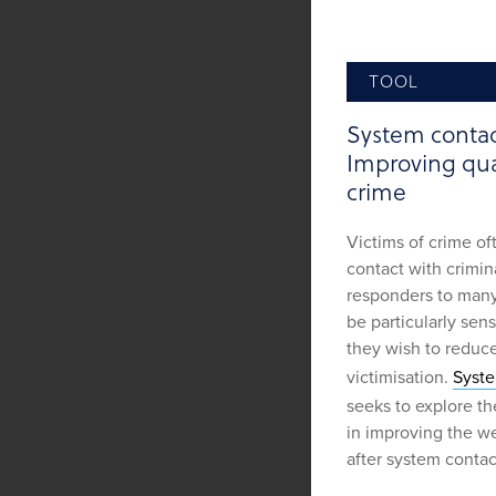
TOOL
System contact
Improving qual
crime
Victims of crime of
contact with crimina
responders to many
be particularly sens
they wish to reduc
victimisation.
Syste
seeks to explore th
in improving the we
after system contac