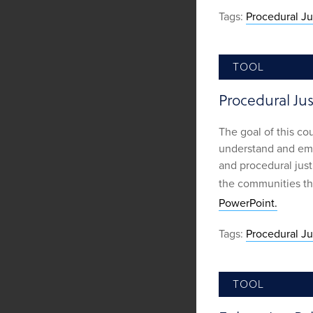
Tags:
Procedural Ju
TOOL
Procedural Jus
The goal of this co
understand and emp
and procedural justi
the communities th
PowerPoint.
Tags:
Procedural Ju
TOOL