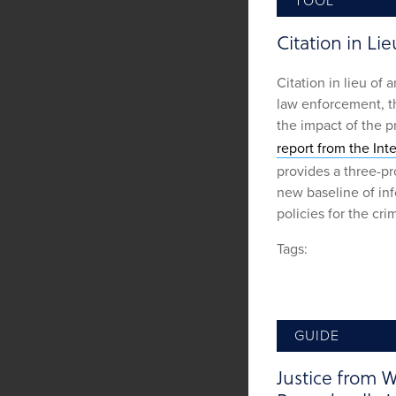
TOOL
Citation in Lie
Citation in lieu of 
law enforcement, th
the impact of the p
report from the Int
provides a three-pr
new baseline of inf
policies for the cri
Tags:
GUIDE
Justice from W