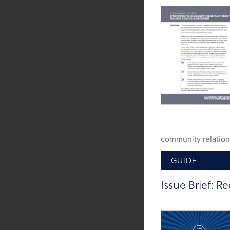
community relation
GUIDE
Tags:
Implicit Bias
,
Issue Brief: Re