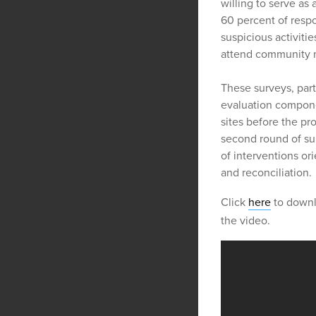
willing to serve as
60 percent of resp
suspicious activiti
attend community m
These surveys, part 
evaluation componen
sites before the pr
second round of sur
of interventions ori
and reconciliation.
Click
here
to downl
the video.