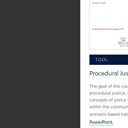
TOOL
Procedural Jus
The goal of this cou
procedural justice,
concepts of police 
within the communit
scenario-based tra
PowerPoint.