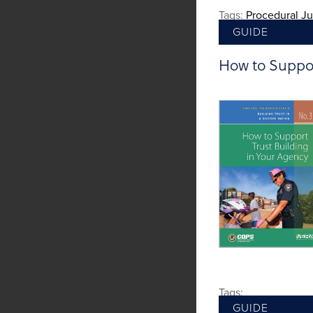
Tags:
Procedural Ju
GUIDE
How to Suppor
Tags:
GUIDE