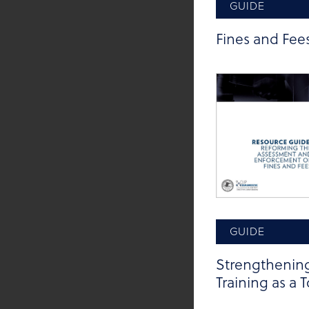
GUIDE
Tags:
Procedural Ju
Fines and Fee
GUIDE
Strengthening
Training as a 