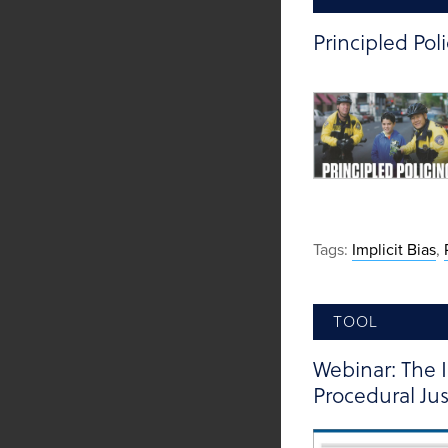
Principled Pol
Tags:
Implicit Bias
,
TOOL
Webinar: The 
Procedural Jus