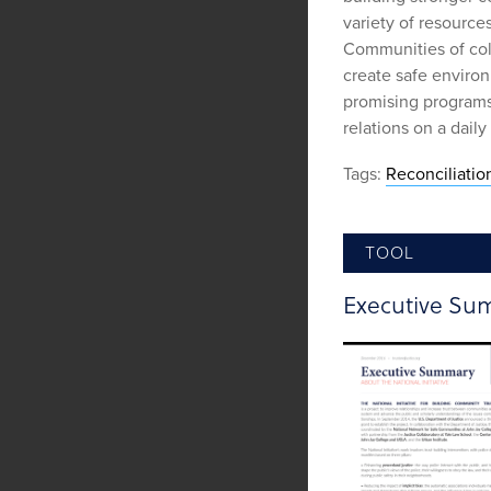
variety of resources
Communities of colo
create safe environ
promising program
relations on a daily 
Tags:
Reconciliatio
TOOL
Executive Su