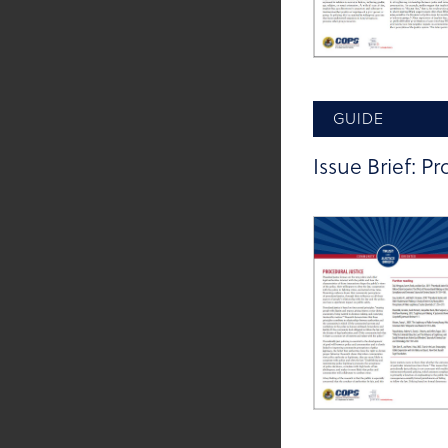
GUIDE
Issue Brief: Pr