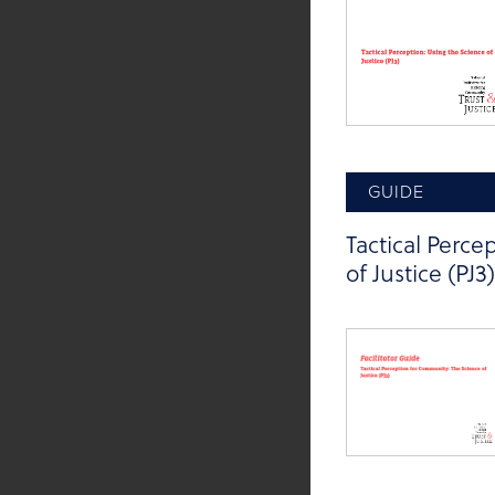
GUIDE
Tactical Perc
of Justice (PJ3