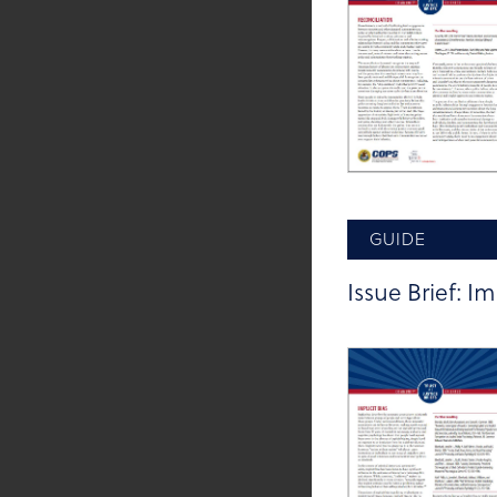
GUIDE
Issue Brief: Im