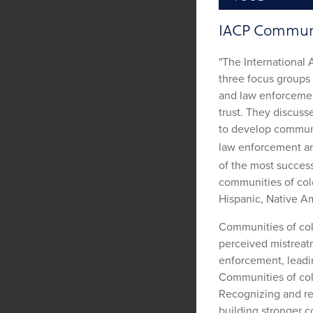
IACP Communit
"The International 
three focus groups 
and law enforcemen
trust. They discuss
to develop communit
law enforcement a
of the most success
communities of colo
Hispanic, Native Am
Communities of col
perceived mistreat
enforcement, leadin
Communities of col
Recognizing and res
building stronger c