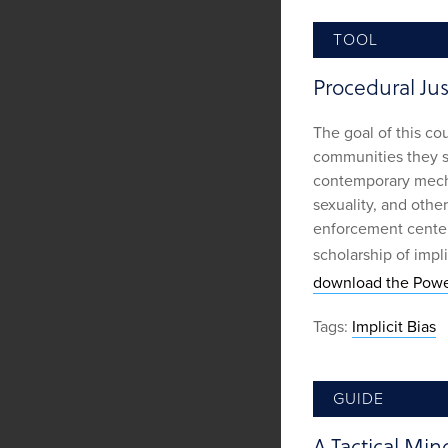
TOOL
Procedural Jus
The goal of this co
communities they se
contemporary mecha
sexuality, and other
enforcement center
scholarship of impli
download the Powe
Tags:
Implicit Bias
GUIDE
A Tactical Min