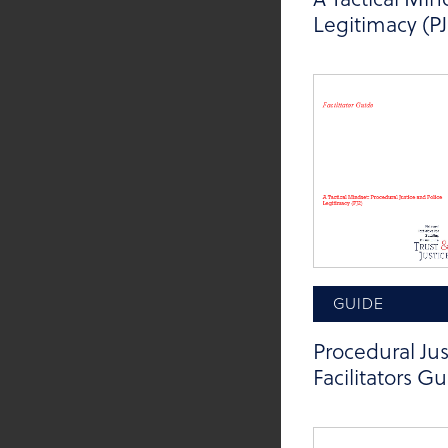
Legitimacy (PJ
GUIDE
Procedural Jus
Facilitators G