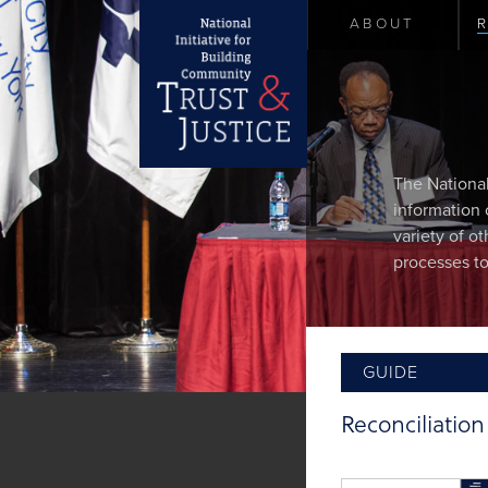
ABOUT
The National
information 
variety of o
processes to
GUIDE
Reconciliatio