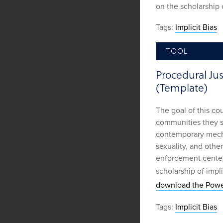
on the scholarship o
Tags:
Implicit Bias
TOOL
Procedural Ju
(Template)
The goal of this co
communities they se
contemporary mecha
sexuality, and other
enforcement center
scholarship of impli
download the Powe
Tags:
Implicit Bias