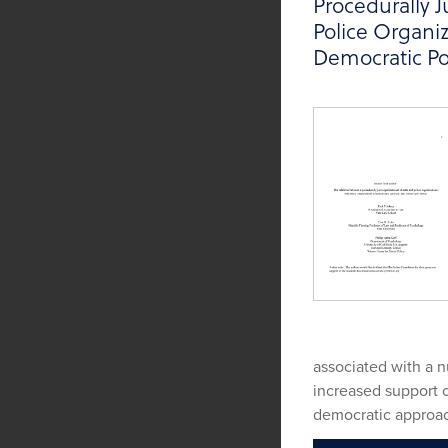
Procedurally J
Police Organiz
Democratic Po
associated with a 
increased support o
democratic approac