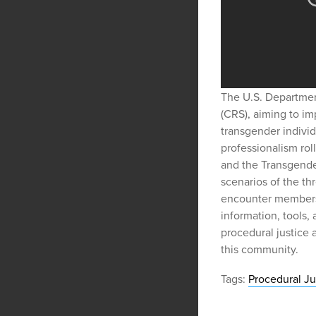
The U.S. Departmen
(CRS), aiming to i
transgender individ
professionalism rol
and the Transgende
scenarios of the t
encounter members 
information, tools,
procedural justice 
this community.
Tags:
Procedural Ju