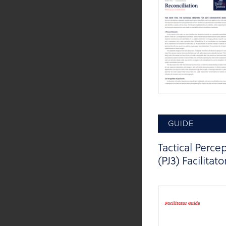
GUIDE
Tactical Perce
(PJ3) Facilitat