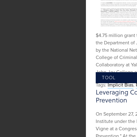
$4.75 million grant 
the Department of J
by the National Ne
College of Criminal
Collaboratory at Ya
John Jay College an
TOOL
Tags:
Implicit Bias
,
Leveraging Co
Prevention
On September 27, 2
Institute under the
Vigne at a Congres
Prevention." At the