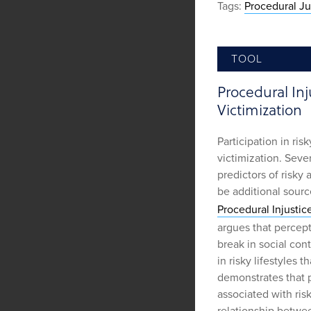
Tags:
Procedural Ju
TOOL
Procedural Inju
Victimization
Participation in risk
victimization. Seve
predictors of risky 
be additional sourc
Procedural Injustice
argues that percept
break in social con
in risky lifestyles 
demonstrates that p
associated with risk