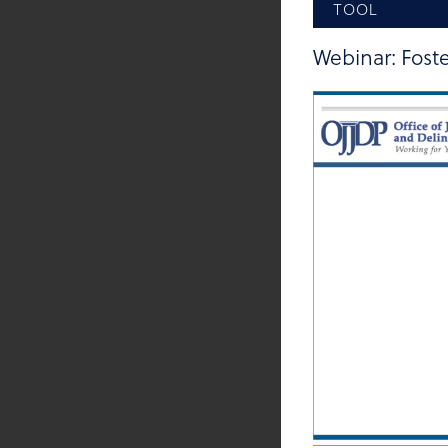
TOOL
Webinar: Foste