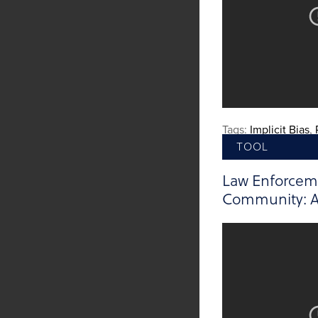
Tags:
Implicit Bias
,
TOOL
Law Enforcem
Community: A 