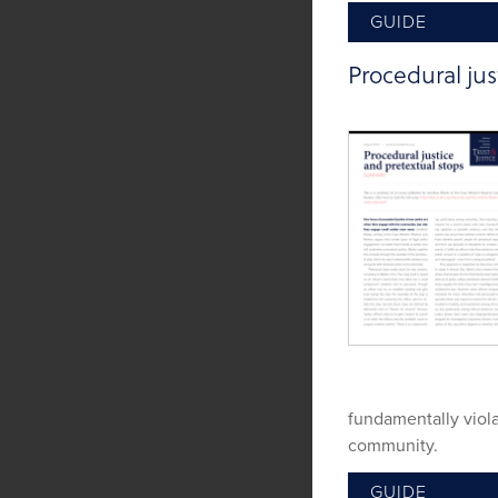
GUIDE
Procedural jus
fundamentally viol
community.
GUIDE
Tags:
Procedural Ju