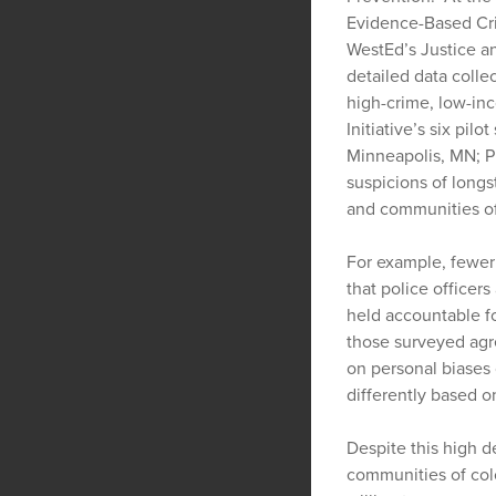
Evidence-Based Cri
WestEd’s Justice a
detailed data colle
high-crime, low-in
Initiative’s six pil
Minneapolis, MN; P
suspicions of long
and communities of
For example, fewer 
that police officer
held accountable fo
those surveyed agre
on personal biases 
differently based on
Despite this high d
communities of col