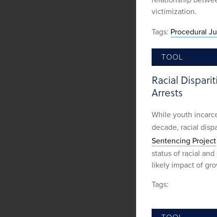
relationship betwee
victimization.
Tags:
Procedural Ju
TOOL
Racial Dispar
Arrests
While youth incarce
decade, racial disp
Sentencing Project
status of racial an
likely impact of gro
Tags: