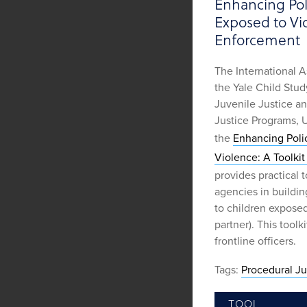
Enhancing Pol
Exposed to Vio
Enforcement
The International A
the Yale Child Stud
Juvenile Justice a
Justice Programs, 
the
Enhancing Poli
Violence: A Toolki
provides practical 
agencies in buildin
to children exposed
partner). This toolk
frontline officers.
Tags:
Procedural Ju
TOOL