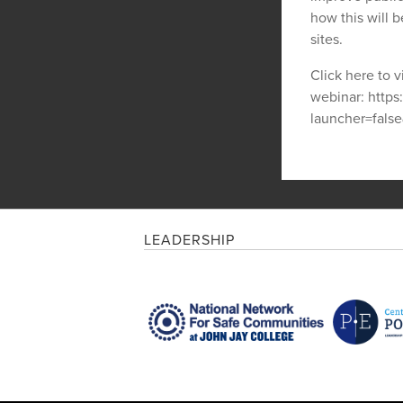
how this will be
sites.
Click here to v
webinar: http
launcher=fal
LEADERSHIP