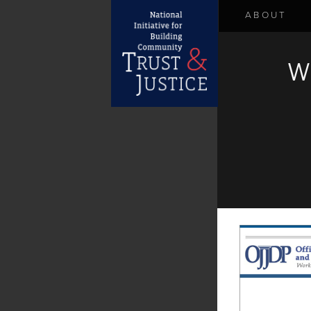
ABOUT
W