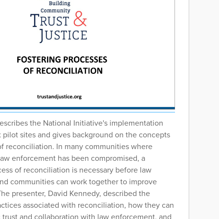
escribes the National Initiative's implementation
six pilot sites and gives background on the concepts
of reconciliation. In many communities where
n law enforcement has been compromised, a
cess of reconciliation is necessary before law
nd communities can work together to improve
 The presenter, David Kennedy, described the
ctices associated with reconciliation, how they can
 trust and collaboration with law enforcement, and