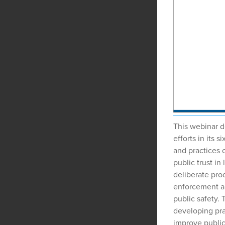
This webinar d
efforts in its 
and practices 
public trust i
deliberate pro
enforcement a
public safety.
developing pra
improve public