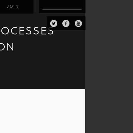
JOIN
ROCESSES
ION