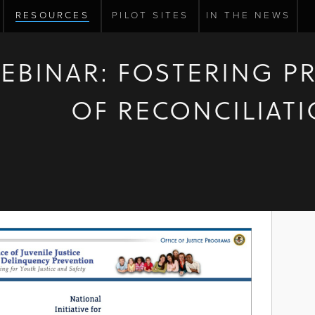
RESOURCES
PILOT SITES
IN THE NEWS
EBINAR: FOSTERING P
OF RECONCILIAT