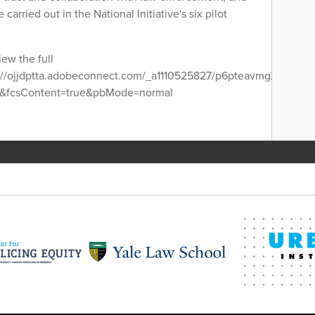
 carried out in the National Initiative's six pilot
iew the full
s://ojjdptta.adobeconnect.com/_a1110525827/p6pteavmg2a/?
se&fcsContent=true&pbMode=normal