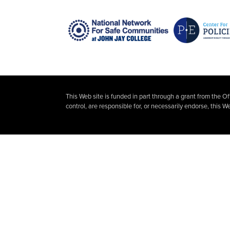
This Web site is funded in part through a grant from the O
control, are responsible for, or necessarily endorse, this We