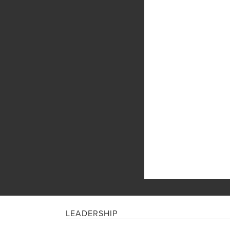
LEADERSHIP