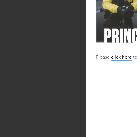
Please
click here
to