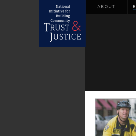
ABOUT