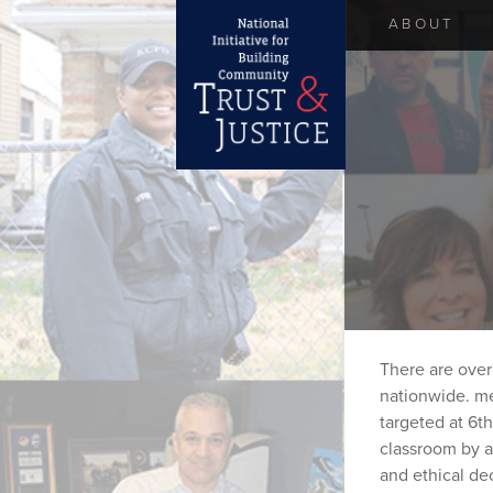
ABOUT
There are over
nationwide. me
targeted at 6t
classroom by a
and ethical de