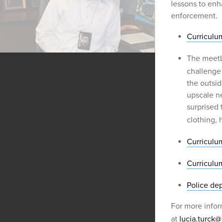
lessons to enh
enforcement.
Curriculum
The meetL
challenge
the outsid
upscale n
surprised
clothing, 
Curriculu
Curriculu
Police dep
For more infor
at
lucia.turck