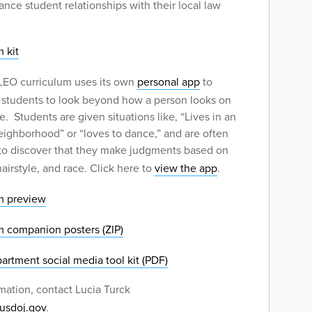
ance student relationships with their local law
 kit
EO curriculum uses its own
personal app
to
 students to look beyond how a person looks on
e. Students are given situations like, “Lives in an
eighborhood” or “loves to dance,” and are often
 to discover that they make judgments based on
hairstyle, and race. Click here to
view the app
.
m preview
m companion posters (ZIP)
artment social media tool kit (PDF)
mation, contact Lucia Turck
@usdoj.gov
.