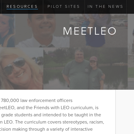
RESOURCES
PILOT SITES
IN THE NEWS
MEETLEO
 780,000 law enforcement officers
etLEO, and the Friends with LEO curriculum, is
h grade students and intended to be taught in the
n LEO. The curriculum covers stereotypes, racism,
cision making through a variety of interactive