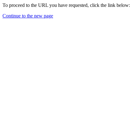
To proceed to the URL you have requested, click the link below:
Continue to the new page