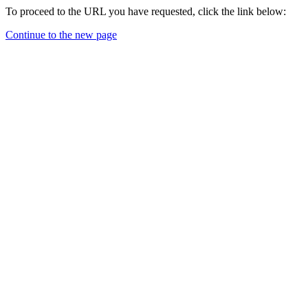
To proceed to the URL you have requested, click the link below:
Continue to the new page