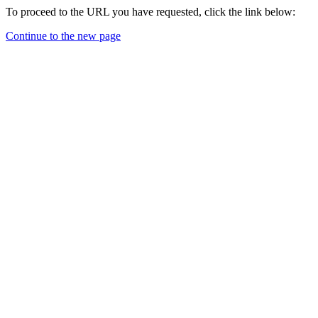
To proceed to the URL you have requested, click the link below:
Continue to the new page