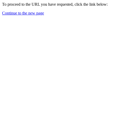
To proceed to the URL you have requested, click the link below:
Continue to the new page