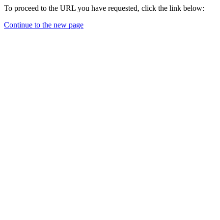
To proceed to the URL you have requested, click the link below:
Continue to the new page