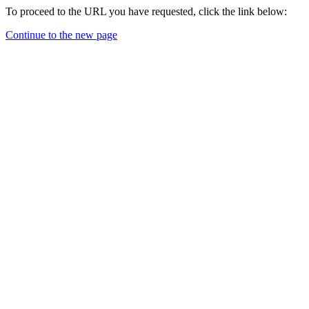
To proceed to the URL you have requested, click the link below:
Continue to the new page