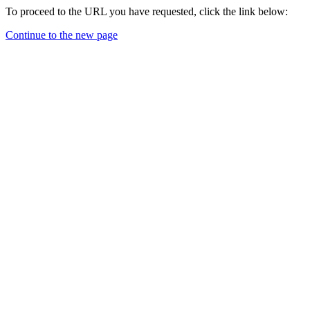
To proceed to the URL you have requested, click the link below:
Continue to the new page