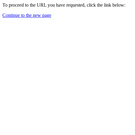
To proceed to the URL you have requested, click the link below:
Continue to the new page