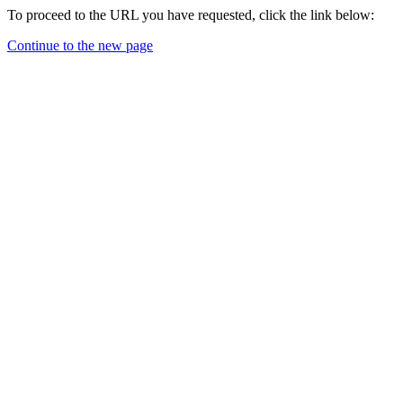
To proceed to the URL you have requested, click the link below:
Continue to the new page