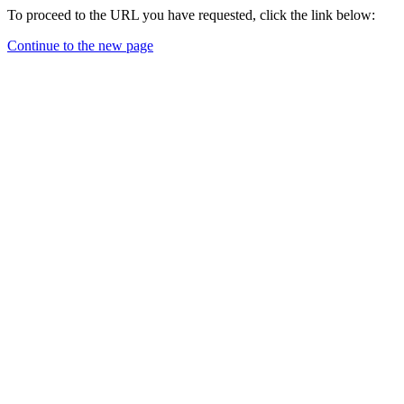
To proceed to the URL you have requested, click the link below:
Continue to the new page