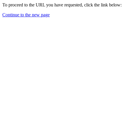
To proceed to the URL you have requested, click the link below:
Continue to the new page