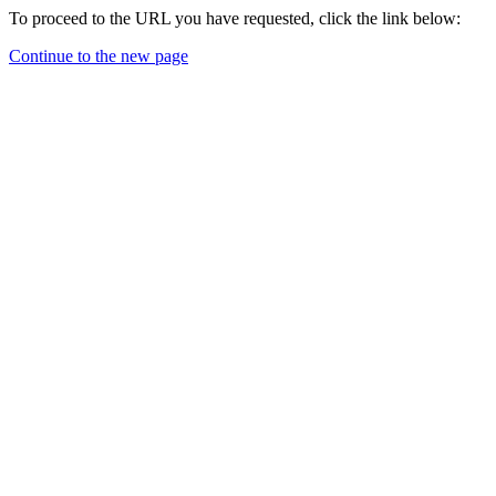
To proceed to the URL you have requested, click the link below:
Continue to the new page