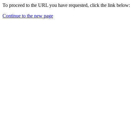
To proceed to the URL you have requested, click the link below:
Continue to the new page