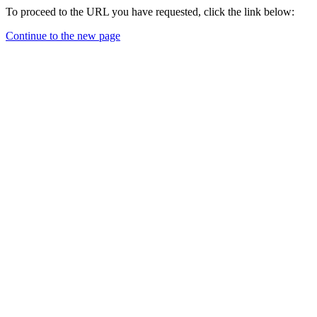
To proceed to the URL you have requested, click the link below:
Continue to the new page